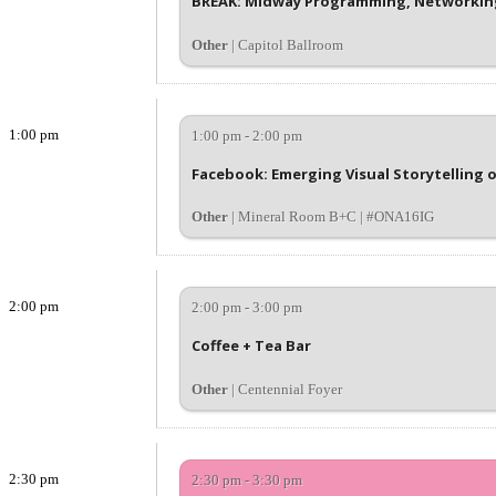
BREAK: Midway Programming, Networking
Other
| Capitol Ballroom
1:00 pm
1:00 pm - 2:00 pm
Facebook: Emerging Visual Storytelling 
Other
| Mineral Room B+C | #ONA16IG
2:00 pm
2:00 pm - 3:00 pm
Coffee + Tea Bar
Other
| Centennial Foyer
2:30 pm
2:30 pm - 3:30 pm