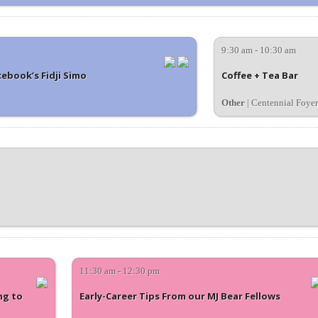
9:30 am - 10:30 am
ebook’s Fidji Simo
Coffee + Tea Bar
Other
| Centennial Foyer
11:30 am - 12:30 pm
ng to
Early-Career Tips From our MJ Bear Fellows