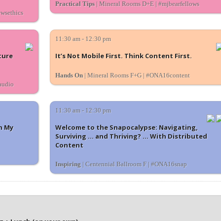
Practical Tips
| Mineral Rooms D+E | #mjbearfellows
ewsethics
11:30 am - 12:30 pm
ture
It’s Not Mobile First. Think Content First.
Hands On
| Mineral Rooms F+G | #ONA16content
audio
11:30 am - 12:30 pm
n My
Welcome to the Snapocalypse: Navigating,
Surviving ... and Thriving? ... With Distributed
Content
Inspiring
| Centennial Ballroom F | #ONA16snap