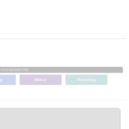
R TO
A SESSION TYPE
ng
Midway
Networking