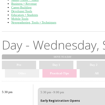
Business + Revenue
Career Building
Developer Tools
Educators + Students
Mobile Tools
Newsgathering, Tools + Techniques
Day - Wednesday, 
MOVE TO
A DAY
Pre
Day 1
Day 2
Other
Practical-Tips
All
5:30 pm
5:30 pm - 9:00 pm
Early Registration Opens