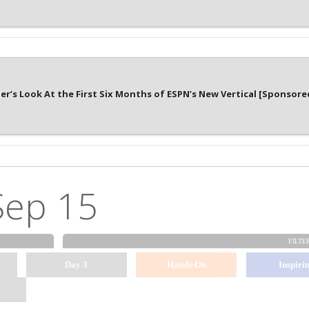
er’s Look At the First Six Months of ESPN’s New Vertical [Sponsore
Sep 15
FILTE
Day 3
Hands-On
Inspiri