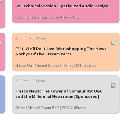
VR Technical Session: Spatialized Audio Design
Practical Tips
| Agate A | #ONA16VRtech
2:30 pm - 3:30 pm
F* It, We'll Do It Live: Workshopping The Hows
& Whys Of Live Stream Part I
Hands On
| Mineral Rooms F+G | #ONA16lsbasics
2:30 pm - 3:30 pm
Fresco News: The Power of Community: UGC
and the Millennial Newsroom [Sponsored]
Other
| Mineral Room B+C | #ONA16Fresco