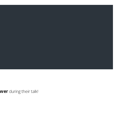
swer
during their talk!