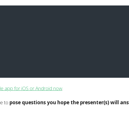
le app for iOS or Android now
.
le to
pose questions you hope the presenter(s) will an