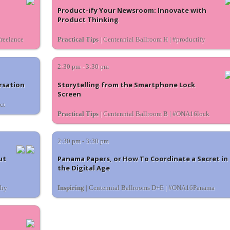
Product-ify Your Newsroom: Innovate with
Product Thinking
reelance
Practical Tips
| Centennial Ballroom H | #productify
2:30 pm - 3:30 pm
rsation
Storytelling from the Smartphone Lock
Screen
ct
Practical Tips
| Centennial Ballroom B | #ONA16lock
2:30 pm - 3:30 pm
ut
Panama Papers, or How To Coordinate a Secret in
the Digital Age
thy
Inspiring
| Centennial Ballrooms D+E | #ONA16Panama