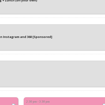
 + Lunch (on your own)
on Instagram and 360 [Sponsored]
2:30 pm - 3:30 pm