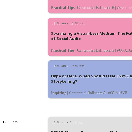
Practical Tips
| Centennial Ballroom H | #socialn
11:30 am - 12:30 pm
Socializing a Visual-Less Medium: The Fu
of Social Audio
Practical Tips
| Centennial Ballroom G | #ONA16
11:30 am - 12:30 pm
Hype or Here: When Should I Use 360/VR i
Storytelling?
Inspiring
| Centennial Ballroom A | #ONA16VR
12:30 pm
12:30 pm - 2:30 pm