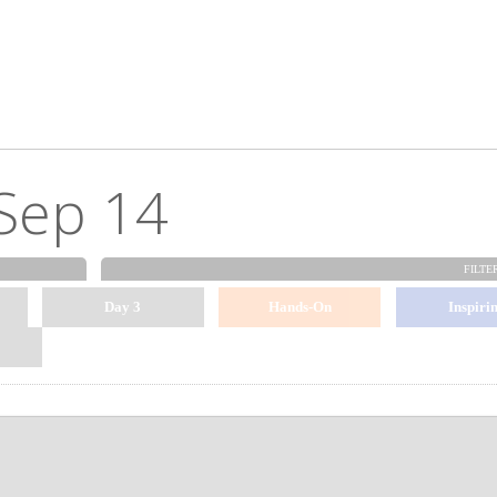
Sep 14
FILTE
Day 3
Hands-On
Inspiri