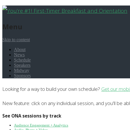
Menu
Skip to content
About
News
Schedule
Speakers
Midway
Sponsors
Looking for a way to build your own schedule?
Get our mobi
New feature: click on any individual session, and you'll be ab
See ONA sessions by track
Audience Engagement + Analytics
Audio, Photo + Video