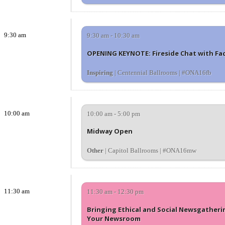
9:30 am
9:30 am - 10:30 am
OPENING KEYNOTE: Fireside Chat with Fac
Inspiring
| Centennial Ballrooms | #ONA16fb
10:00 am
10:00 am - 5:00 pm
Midway Open
Other
| Capitol Ballrooms | #ONA16mw
11:30 am
11:30 am - 12:30 pm
Bringing Ethical and Social Newsgatheri
Your Newsroom