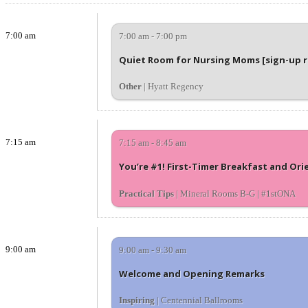
7:00 am
7:00 am - 7:00 pm
Quiet Room for Nursing Moms [sign-up 
Other
| Hyatt Regency
7:15 am
7:15 am - 8:45 am
You’re #1! First-Timer Breakfast and Ori
Practical Tips
| Mineral Rooms B-G | #1stONA
9:00 am
9:00 am - 9:30 am
Welcome and Opening Remarks
Inspiring
| Centennial Ballrooms