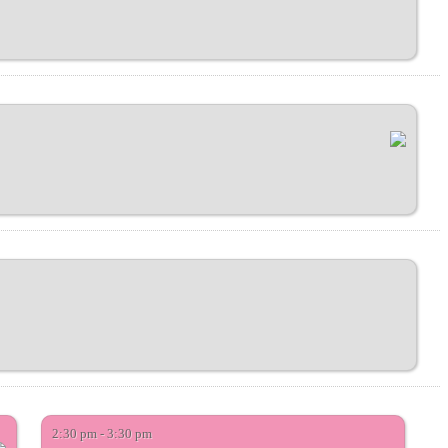
2:30 pm - 3:30 pm