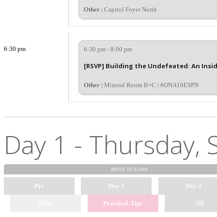
Other
| Capitol Foyer North
6:30 pm
6:30 pm - 8:00 pm
[RSVP] Building the Undefeated: An Insid
Other
| Mineral Room B+C | #ONA16ESPN
Day 1 - Thursday, 
MOVE TO
A DAY
Pre
Day 1
Day 2
Other
Practical-Tips
All