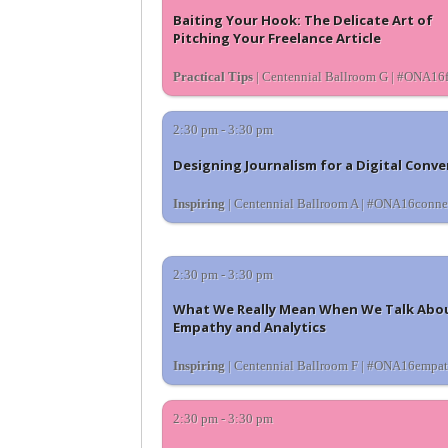
Baiting Your Hook: The Delicate Art of
Pitching Your Freelance Article
Practical Tips
| Centennial Ballroom G | #ONA16f
2:30 pm - 3:30 pm
Designing Journalism for a Digital Conve
Inspiring
| Centennial Ballroom A | #ONA16conne
2:30 pm - 3:30 pm
What We Really Mean When We Talk Abo
Empathy and Analytics
Inspiring
| Centennial Ballroom F | #ONA16empa
2:30 pm - 3:30 pm