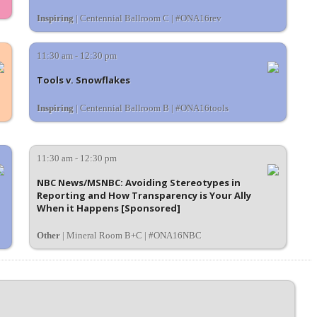
Inspiring
| Centennial Ballroom C | #ONA16rev
11:30 am - 12:30 pm
Tools v. Snowflakes
Inspiring
| Centennial Ballroom B | #ONA16tools
11:30 am - 12:30 pm
NBC News/MSNBC: Avoiding Stereotypes in
Reporting and How Transparency is Your Ally
When it Happens [Sponsored]
Other
| Mineral Room B+C | #ONA16NBC