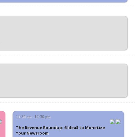
11:30 am - 12:30 pm
The Revenue Roundup: 6 Idea$ to Monetize
Your Newsroom