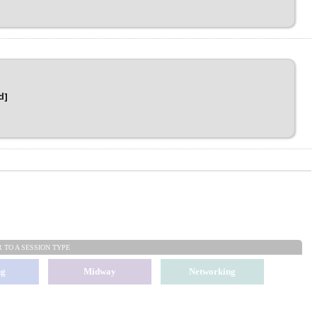
d]
R TO
A SESSION TYPE
ng
Midway
Networking