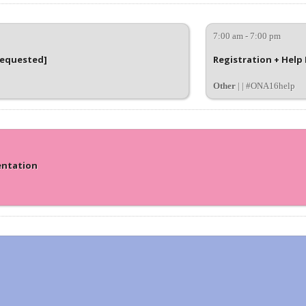
7:00 am - 7:00 pm
requested]
Registration + Help
Other
| | #ONA16help
entation