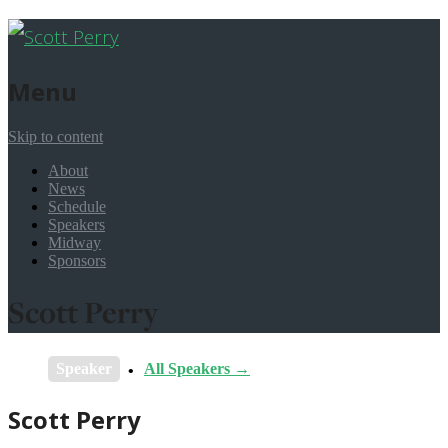
Menu
Skip to content
About
News
Schedule
Speakers
Midway
Sponsors
Scott Perry
Speaker
All Speakers →
Scott Perry