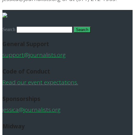
Search
General Support
support@journalists.org
Code of Conduct
Read our event expectations.
Sponsorships
jessica@journalists.org
Midway