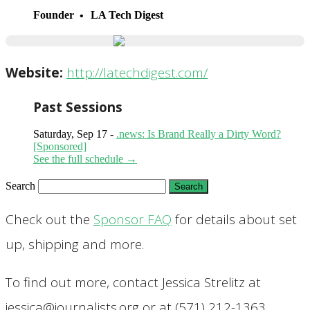
Founder
LA Tech Digest
Website:
http://latechdigest.com/
Past Sessions
Saturday, Sep 17 -
.news: Is Brand Really a Dirty Word?
[Sponsored]
See the full schedule →
Search
Check out the
Sponsor FAQ
for details about set
up, shipping and more.
To find out more, contact Jessica Strelitz at
jessica@journalists.org or at (571) 212-1363.