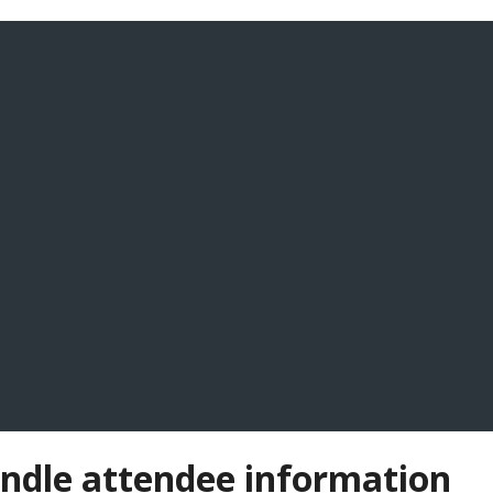
andle attendee information