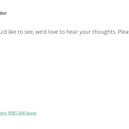
ther
d like to see, we’d love to hear your thoughts. Ple
 new $985,000 boost