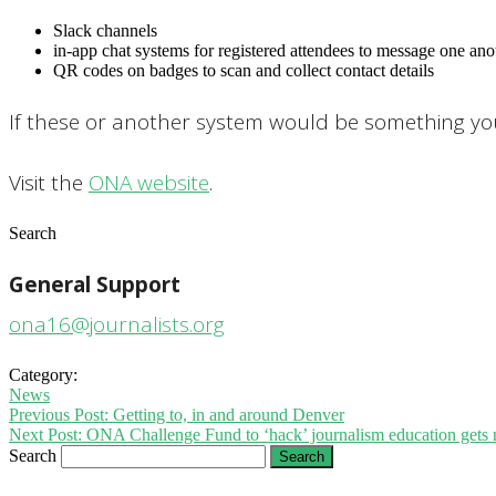
Slack channels
in-app chat systems for registered attendees to message one ano
QR codes on badges to scan and collect contact details
If these or another system would be something you’
Visit the
ONA website
.
Search
General Support
ona16@journalists.org
Category:
News
Previous Post:
Getting to, in and around Denver
Next Post:
ONA Challenge Fund to ‘hack’ journalism education gets
Search