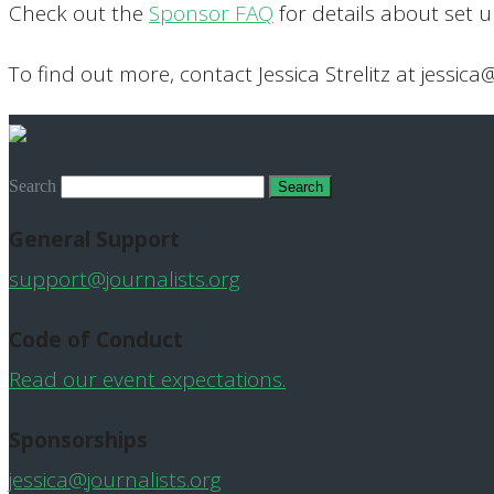
Check out the
Sponsor FAQ
for details about set 
To find out more, contact Jessica Strelitz at jessica
Search
General Support
support@journalists.org
Code of Conduct
Read our event expectations.
Sponsorships
jessica@journalists.org