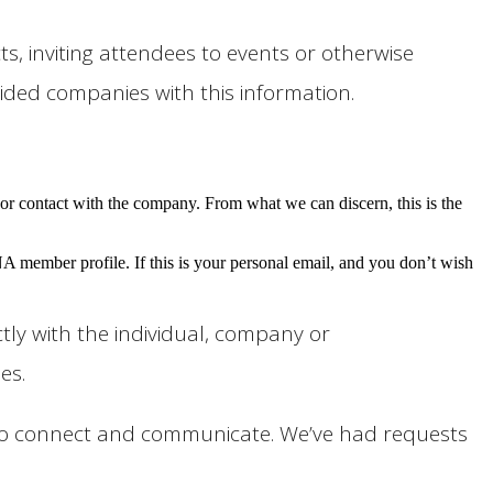
 inviting attendees to events or otherwise
ided companies with this information.
r contact with the company. From what we can discern, this is the
ember profile. If this is your personal email, and you don’t wish
tly with the individual, company or
es.
s to connect and communicate. We’ve had requests