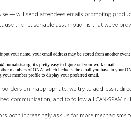
e — will send attendees emails promoting products,
cause the reasonable assumption is that we’ve prov
put your name, your email address may be stored from another event o
@journalists.org, it’s pretty easy to figure out your work email.
her members of ONA, which includes the email you have in your ONA m
g your member profile to display your preferred email.
borders on inappropriate, we try to address it direc
cited communication, and to follow all CAN-SPAM rul
onsors both increasingly ask us for more mechanism