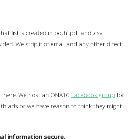
t list is created in both .pdf and .csv
ided. We strip it of email and any other direct
you there. We host an ONA16
Facebook group
for
ith ads or we have reason to think they might.
al information secure.