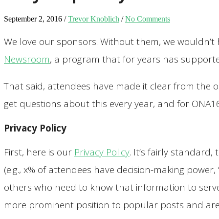
September 2, 2016
/
Trevor Knoblich
/
No Comments
We love our sponsors. Without them, we wouldn’t
Newsroom
, a program that for years has supporte
That said, attendees have made it clear from the 
get questions about this every year, and for ONA16
Privacy Policy
First, here is our
Privacy Policy
. It’s fairly standar
(e.g., x% of attendees have decision-making power, 
others who need to know that information to serve 
more prominent position to popular posts and are