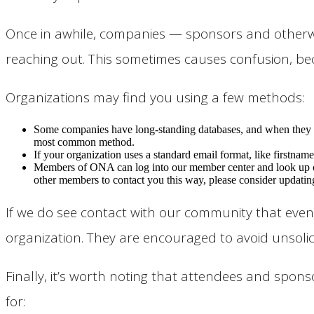
Once in awhile, companies — sponsors and otherwis
reaching out. This sometimes causes confusion, be
Organizations may find you using a few methods:
Some companies have long-standing databases, and when they in
most common method.
If your organization uses a standard email format, like firstname
Members of ONA can log into our member center and look up ot
other members to contact you this way, please consider updatin
If we do see contact with our community that even 
organization. They are encouraged to avoid unsoli
Finally, it’s worth noting that attendees and sp
for: