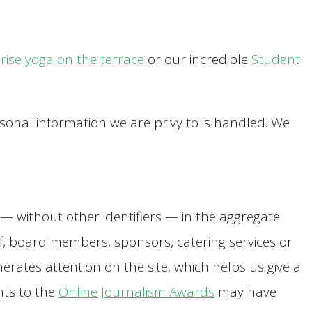
rise yoga on the terrace
or our incredible
Student
sonal information we are privy to is handled. We
s — without other identifiers — in the aggregate
aff, board members, sponsors, catering services or
rates attention on the site, which helps us give a
nts to the
Online Journalism Awards
may have