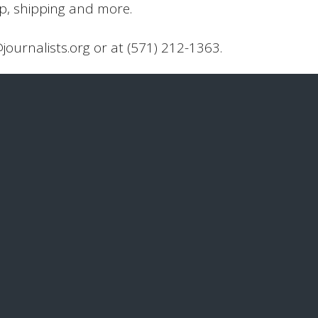
up, shipping and more.
@journalists.org or at (571) 212-1363.