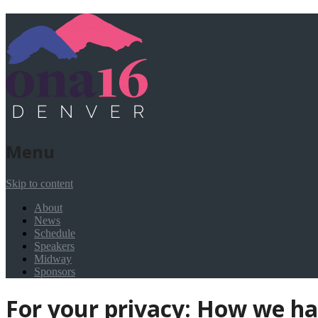
Menu
Skip to content
About
News
Schedule
Speakers
Midway
Sponsors
For your privacy: How we h