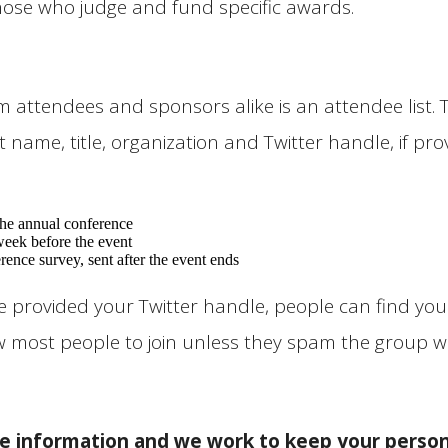
those who judge and fund specific awards.
ttendees and sponsors alike is an attendee list. Tha
 name, title, organization and Twitter handle, if prov
 the annual conference
week before the event
rence survey, sent after the event ends
u’ve provided your Twitter handle, people can find 
low most people to join unless they spam the group w
e information and we work to keep your person