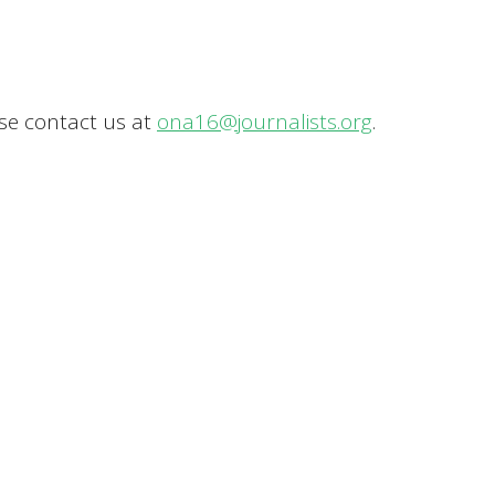
ase contact us at
ona16@journalists.org
.