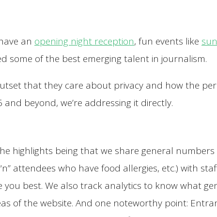
 have an
opening night reception
, fun events like
sun
d some of the best emerging talent in journalism.
outset that they care about privacy and how the per
 and beyond, we’re addressing it directly.
d, the highlights being that we share general number
“n” attendees who have food allergies, etc.) with st
you best. We also track analytics to know what gene
as of the website. And one noteworthy point: Entra