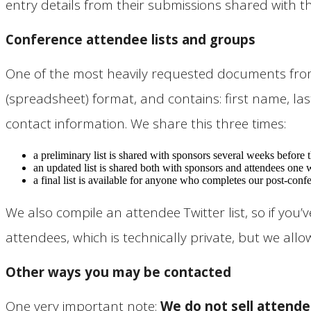
entry details from their submissions shared with 
Conference attendee lists and groups
One of the most heavily requested documents from a
(spreadsheet) format, and contains: first name, last
contact information. We share this three times:
a preliminary list is shared with sponsors several weeks before
an updated list is shared both with sponsors and attendees one 
a final list is available for anyone who completes our post-confe
We also compile an attendee Twitter list, so if yo
attendees, which is technically private, but we al
Other ways you may be contacted
One very important note:
We do not sell attende