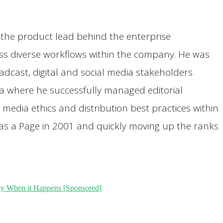
s the product lead behind the enterprise
ss diverse workflows within the company. He was
cast, digital and social media stakeholders
ia where he successfully managed editorial
media ethics and distribution best practices within
 as a Page in 2001 and quickly moving up the ranks
y When it Happens [Sponsored]