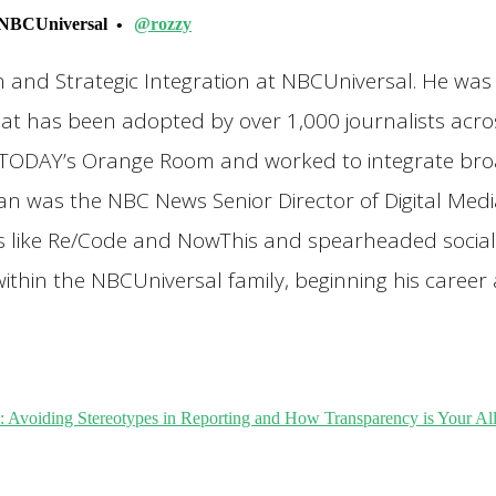
NBCUniversal
@rozzy
on and Strategic Integration at NBCUniversal. He wa
at has been adopted by over 1,000 journalists acro
TODAY’s Orange Room and worked to integrate broad
yan was the NBC News Senior Director of Digital Med
rs like Re/Code and NowThis and spearheaded social 
ithin the NBCUniversal family, beginning his career
iding Stereotypes in Reporting and How Transparency is Your All