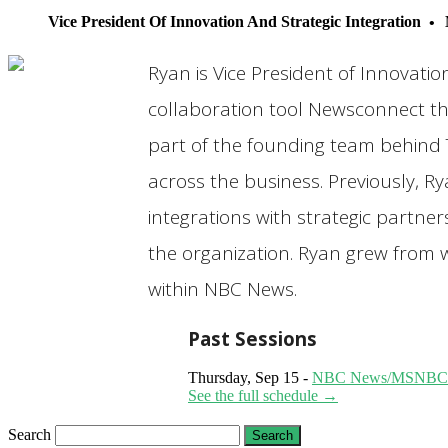
Vice President Of Innovation And Strategic Integration
Ryan is Vice President of Innovati
collaboration tool Newsconnect th
part of the founding team behind 
across the business. Previously, R
integrations with strategic partne
the organization. Ryan grew from w
within NBC News.
Past Sessions
Thursday, Sep 15 -
NBC News/MSNBC: Avo
See the full schedule →
Search