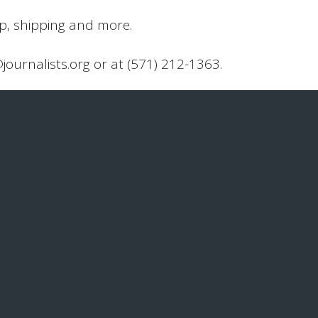
up, shipping and more.
@journalists.org or at (571) 212-1363.