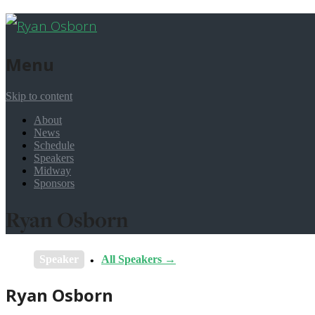
Menu
Skip to content
About
News
Schedule
Speakers
Midway
Sponsors
Ryan Osborn
Speaker
All Speakers →
Ryan Osborn