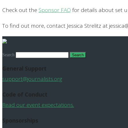
Check out the
Sponsor FAQ
for details about set 
To find out more, contact Jessica Strelitz at jessica
Search
General Support
support@journalists.org
Code of Conduct
Read our event expectations.
Sponsorships