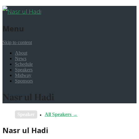
Menu
Skip to content
About
News
Schedule
Speakers
Midway
Sponsors
Nasr ul Hadi
Speaker
All Speakers →
Nasr ul Hadi