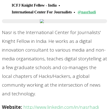
ICFJ Knight Fellow - India
International Center For Journalists
@nasrhadi
Nasr is the International Center for Journalists'
Knight Fellow in India. He works as a digital
innovation consultant to various media and non-
media organisations, teaches digital storytelling at
a few graduate schools and co-manages the
local chapters of Hacks/Hackers, a global
community working at the intersection of news
and technology.
Website:
http://www.linkedin.com/in/nasrhadi