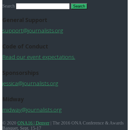
Search
General Support
support@journalists.org
Code of Conduct
Read our event expectations.
Sponsorships
jessica@journalists.org
Midway
midway@journalists.org
© 2020
ONA16 | Denver
|
The 2016 ONA Conference & Awards
Banquet, Sept. 15-17