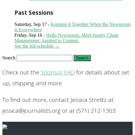
Past Sessions
Saturday, Sep 17 -
Keeping it Together When the Newsroom
is Everywhere
Friday, Sep 16 -
Hello Newsroom. Meet Supply Chain
Management. Applied to Content.
See the full schedule →
Search
Check out the
Sponsor FAQ
for details about set
up, shipping and more.
To find out more, contact Jessica Strelitz at
jessica@journalists.org or at (571) 212-1363.