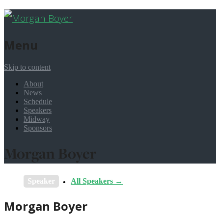
Menu
Skip to content
About
News
Schedule
Speakers
Midway
Sponsors
Morgan Boyer
Speaker
All Speakers →
Morgan Boyer