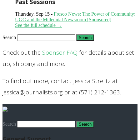
Past Sessions
Thursday, Sep 15 -
Fresco News: The Power of Community:
UGC and the Millennial Newsroom [Sponsored]
See the full schedule →
Search
Check out the
Sponsor FAQ
for details about set
up, shipping and more.
To find out more, contact Jessica Strelitz at
jessica@journalists.org or at (571) 212-1363.
Search
General Support