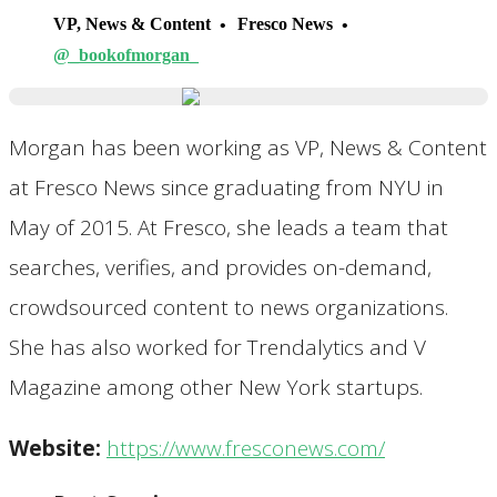
VP, News & Content
Fresco News
@_bookofmorgan_
Morgan has been working as VP, News & Content
at Fresco News since graduating from NYU in
May of 2015. At Fresco, she leads a team that
searches, verifies, and provides on-demand,
crowdsourced content to news organizations.
She has also worked for Trendalytics and V
Magazine among other New York startups.
Website:
https://www.fresconews.com/