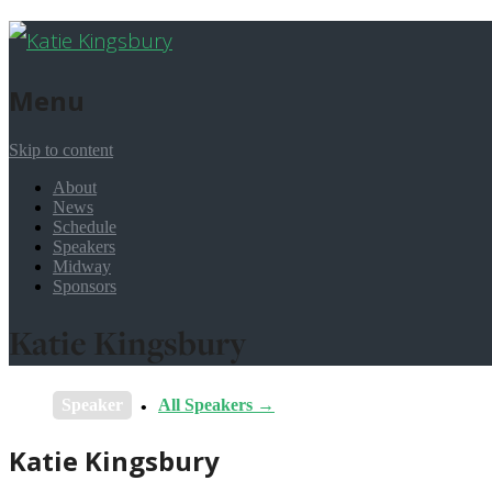
Menu
Skip to content
About
News
Schedule
Speakers
Midway
Sponsors
Katie Kingsbury
Speaker
All Speakers →
Katie Kingsbury