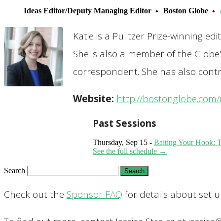
Ideas Editor/Deputy Managing Editor
Boston Globe
Katie is a Pulitzer Prize-winning e
She is also a member of the Globe
correspondent. She has also contr
Website:
http://bostonglobe.com/
Past Sessions
Thursday, Sep 15 -
Baiting Your Hook: Th
See the full schedule →
Search
Check out the
Sponsor FAQ
for details about set 