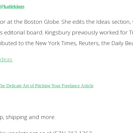
@katiekings
ditor at the Boston Globe. She edits the Ideas secti
's editorial board. Kingsbury previously worked for
ibuted to the New York Times, Reuters, the Daily B
ideas
e Delicate Art of Pitching Your Freelance Article
up, shipping and more.