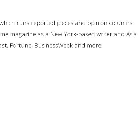
on, which runs reported pieces and opinion columns.
 Time magazine as a New York-based writer and Asia
east, Fortune, BusinessWeek and more.