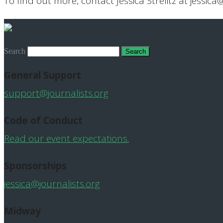
To find out more, contact Jessica Strelitz at jessica
Search
General Support
support@journalists.org
Code of Conduct
Read our event expectations.
Sponsorships
jessica@journalists.org
Midway