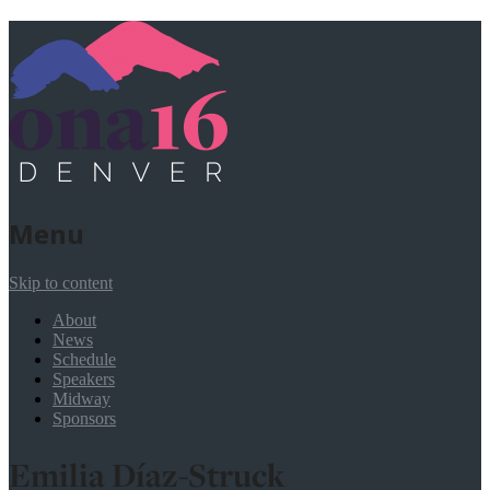
Menu
Skip to content
About
News
Schedule
Speakers
Midway
Sponsors
Emilia Díaz-Struck