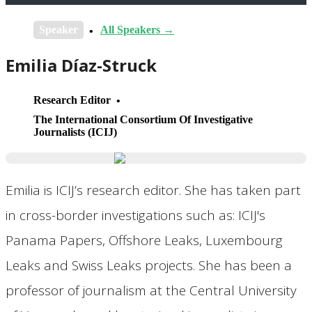
Speaker
All Speakers →
Emilia Díaz-Struck
Research Editor
The International Consortium Of Investigative
Journalists (ICIJ)
Emilia is ICIJ’s research editor. She has taken part
in cross-border investigations such as: ICIJ's
Panama Papers, Offshore Leaks, Luxembourg
Leaks and Swiss Leaks projects. She has been a
professor of journalism at the Central University