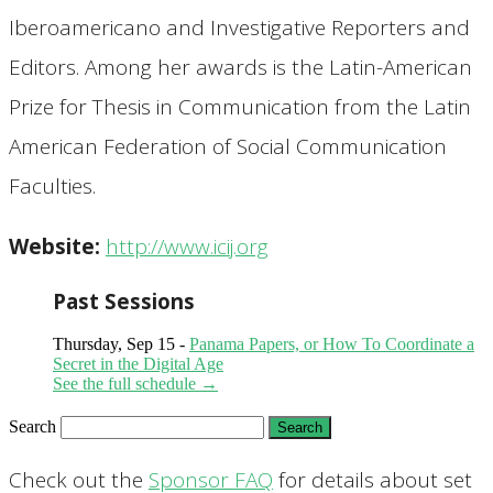
Iberoamericano and Investigative Reporters and
Editors. Among her awards is the Latin-American
Prize for Thesis in Communication from the Latin
American Federation of Social Communication
Faculties.
Website:
http://www.icij.org
Past Sessions
Thursday, Sep 15 -
Panama Papers, or How To Coordinate a
Secret in the Digital Age
See the full schedule →
Search
Check out the
Sponsor FAQ
for details about set