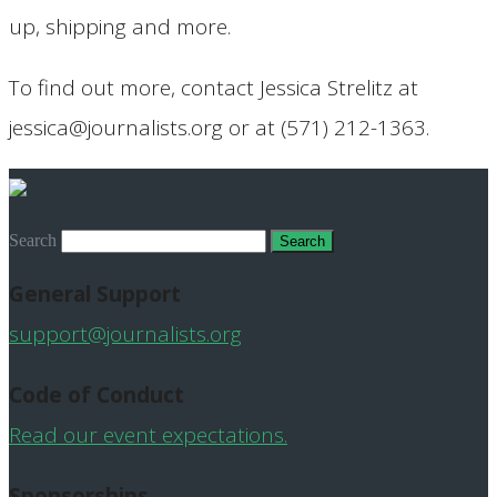
up, shipping and more.
To find out more, contact Jessica Strelitz at
jessica@journalists.org or at (571) 212-1363.
Search
General Support
support@journalists.org
Code of Conduct
Read our event expectations.
Sponsorships