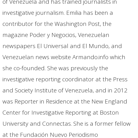
of Venezuela and has trained journalists in
investigative journalism. Emilia has been a
contributor for the Washington Post, the
magazine Poder y Negocios, Venezuelan
newspapers El Universal and El Mundo, and
Venezuelan news website Armando.info which
she co-founded. She was previously the
investigative reporting coordinator at the Press
and Society Institute of Venezuela, and in 2012
was Reporter in Residence at the New England
Center for Investigative Reporting at Boston
University and Connectas. She is a former fellow
at the Fundación Nuevo Periodismo