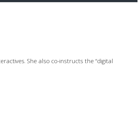
ractives. She also co-instructs the “digital