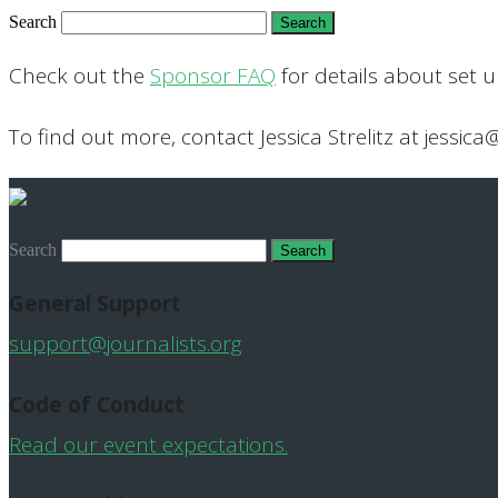
Search
Check out the
Sponsor FAQ
for details about set 
To find out more, contact Jessica Strelitz at jessica
Search
General Support
support@journalists.org
Code of Conduct
Read our event expectations.