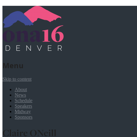
Menu
Skip to content
About
News
Schedule
Speakers
Midway
Sponsors
Claire ONeill