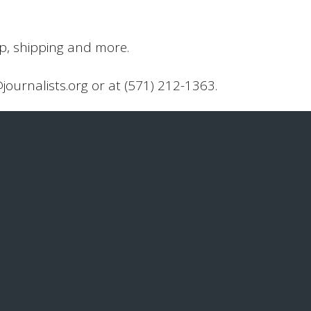
up, shipping and more.
@journalists.org or at (571) 212-1363.