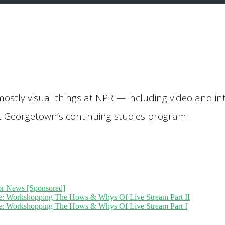
mostly visual things at NPR — including video and inte
 at Georgetown’s continuing studies program.
or News [Sponsored]
ive: Workshopping The Hows & Whys Of Live Stream Part II
ive: Workshopping The Hows & Whys Of Live Stream Part I