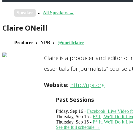
Speaker
All Speakers →
Claire ONeill
Producer
NPR
@oneillclaire
Claire is a producer and editor of 
essentials for journalists” course
Website:
http://npr.org
Past Sessions
Friday, Sep 16 -
Facebook: Live Video f
Thursday, Sep 15 -
F* It, We'll Do It L
Thursday, Sep 15 -
F* It, We'll Do It L
See the full schedule →