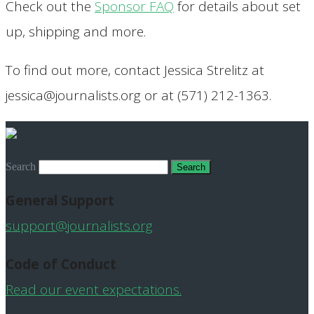
Check out the
Sponsor FAQ
for details about set
up, shipping and more.
To find out more, contact Jessica Strelitz at
jessica@journalists.org or at (571) 212-1363.
Search
General Support
support@journalists.org
Code of Conduct
Read our event expectations.