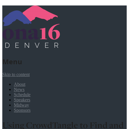
Menu
Skip to content
About
News
Schedule
Speakers
Midway
Sponsors
Using CrowdTangle to Find and