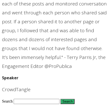
each of these posts and monitored conversation
and went through each person who shared said
post. If a person shared it to another page or
group, I followed that and was able to find
dozens and dozens of interested pages and
groups that I would not have found otherwise.
It’s been immensely helpful." - Terry Parris Jr, the
Engagement Editor @ProPublica
Speaker
CrowdTangle
Search