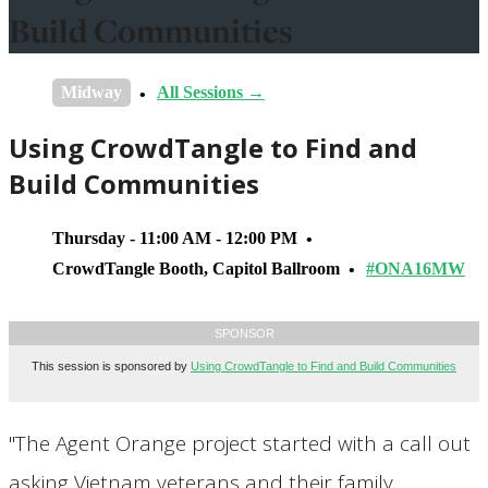
Build Communities
Midway
All Sessions →
Using CrowdTangle to Find and
Build Communities
Thursday - 11:00 AM - 12:00 PM
CrowdTangle Booth, Capitol Ballroom
#ONA16MW
SPONSOR
This session is sponsored by
Using CrowdTangle to Find and Build Communities
"The Agent Orange project started with a call out
asking Vietnam veterans and their family