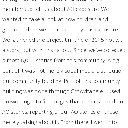
members to tell us about AO exposure. We
wanted to take a look at how children and
grandchildren were impacted by this exposure.
We launched the project tin June of 2015 not with
a story, but with this callout. Since, we’ve collected
almost 6,000 stories from this community. A big
part of it was not merely social media distribution
but community building. Part of this community
building was done through Crowdtangle. I used
Crowdtangle to find pages that either shared our
AO stories, reporting of our AO stories or those
merely talking about it. From there, I went into