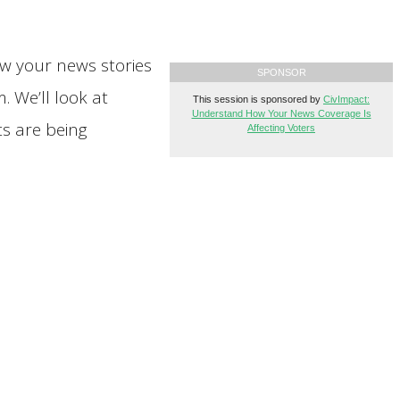
ow your news stories
SPONSOR
 We’ll look at
This session is sponsored by
CivImpact:
Understand How Your News Coverage Is
ts are being
Affecting Voters