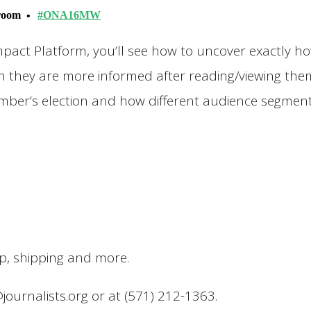
lroom
#ONA16MW
mpact Platform, you’ll see how to uncover exactly h
h they are more informed after reading/viewing them.
vember’s election and how different audience segmen
up, shipping and more.
@journalists.org or at (571) 212-1363.