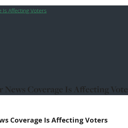
 News Coverage Is Affecting Vote
s Coverage Is Affecting Voters