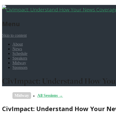
Menu
Skip to content
About
News
Schedule
Speakers
Midway
Sponsors
CivImpact: Understand How Your
Midway
All Sessions →
CivImpact: Understand How Your New