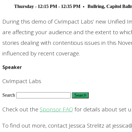
Thursday - 12:15 PM - 12:35 PM
Bullring, Capitol Bal
During this demo of CivImpact Labs’ new Unified I
are affecting your audience and the extent to whic
stories dealing with contentious issues in this No
influenced by recent coverage.
Speaker
CivImpact Labs
Search
Check out the
Sponsor FAQ
for details about set 
To find out more, contact Jessica Strelitz at jessica