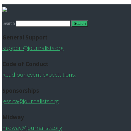
Search
General Support
support@journalists.org
Code of Conduct
Read our event expectations.
Sponsorships
jessica@journalists.org
Midway
midway@journalists.org