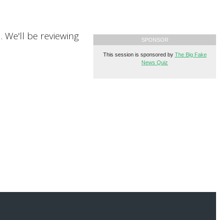
n. We'll be reviewing
SPONSOR
This session is sponsored by
The Big Fake
News Quiz