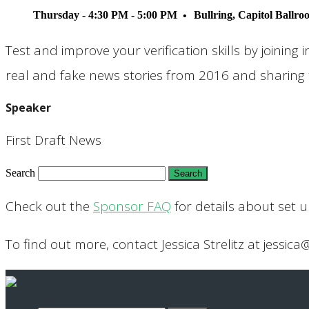
Thursday - 4:30 PM - 5:00 PM
Bullring, Capitol Ballr
Test and improve your verification skills by joining i
real and fake news stories from 2016 and sharing t
Speaker
First Draft News
Search
Check out the
Sponsor FAQ
for details about set 
To find out more, contact Jessica Strelitz at jessica