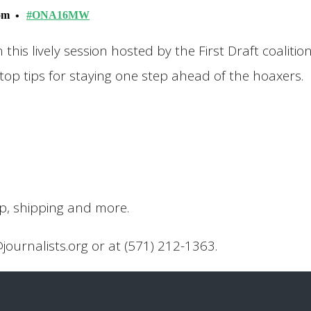
oom
#ONA16MW
n this lively session hosted by the First Draft coalitio
op tips for staying one step ahead of the hoaxers.
up, shipping and more.
@journalists.org or at (571) 212-1363.