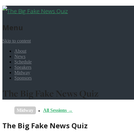
Menu
Skip to content
About
News
Schedule
Speakers
Midway
Sponsors
The Big Fake News Quiz
Midway
All Sessions →
The Big Fake News Quiz